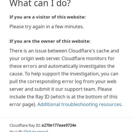
What can I do?
If you are a visitor of this website:
Please try again in a few minutes.
If you are the owner of this website:
There is an issue between Cloudflare's cache and
your origin web server. Cloudflare monitors for
these errors and automatically investigates the
cause. To help support the investigation, you can
pull the corresponding error log from your web
server and submit it our support team. Please
include the Ray ID (which is at the bottom of this
error page).
Additional troubleshooting resources
.
Cloudflare Ray ID:
a270e177aae9724e
Your IP:
Click to reveal